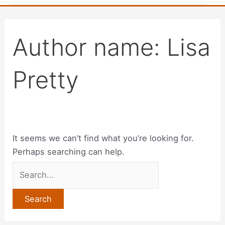
Author name: Lisa
Pretty
It seems we can’t find what you’re looking for.
Perhaps searching can help.