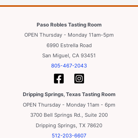
Paso Robles Tasting Room
OPEN Thursday - Monday 11am-5pm
6990 Estrella Road
San Miguel, CA 93451
805-467-2043
Dripping Springs, Texas Tasting Room
OPEN Thursday - Monday 11am - 6pm
3700 Bell Springs Rd., Suite 200
Dripping Springs, TX 78620
512-203-6607