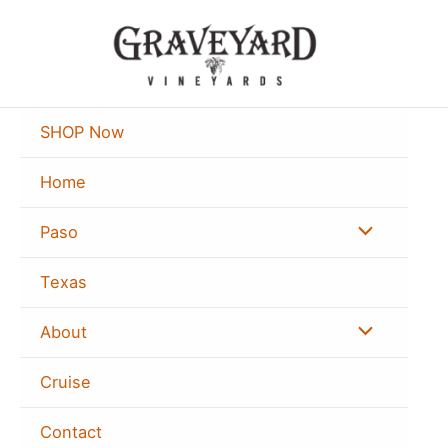
Skip
Search
to
for:
content
SHOP Now
Home
Menu
Paso
Toggle
Texas
Menu
About
Toggle
Cruise
Contact