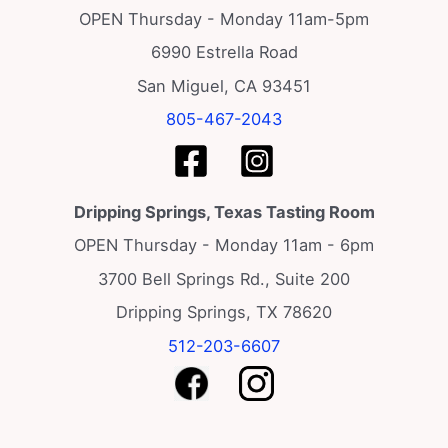
OPEN Thursday - Monday 11am-5pm
6990 Estrella Road
San Miguel, CA 93451
805-467-2043
Dripping Springs, Texas Tasting Room
OPEN Thursday - Monday 11am - 6pm
3700 Bell Springs Rd., Suite 200
Dripping Springs, TX 78620
512-203-6607