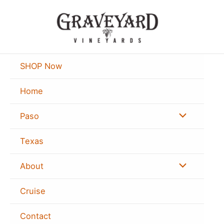
Skip
to
content
SHOP Now
Home
Menu
Paso
Toggle
Texas
Menu
About
Toggle
Cruise
Contact