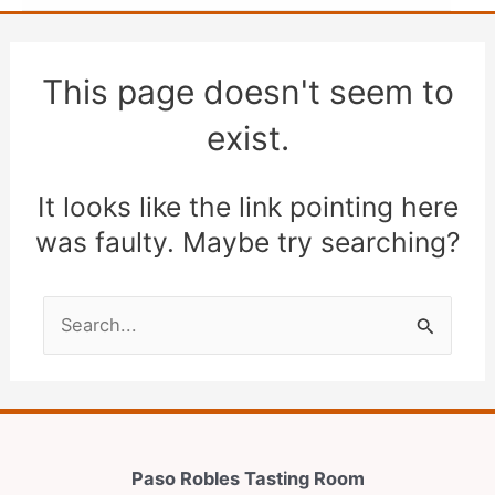
This page doesn't seem to
exist.
It looks like the link pointing here
was faulty. Maybe try searching?
Search
for:
Paso Robles Tasting Room