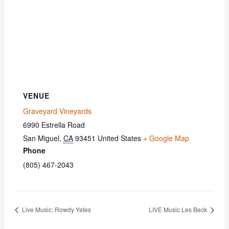
VENUE
Graveyard Vineyards
6990 Estrella Road
San Miguel
,
CA
93451
United States
+ Google Map
Phone
(805) 467-2043
Live Music: Rowdy Yates
LIVE Music Les Beck