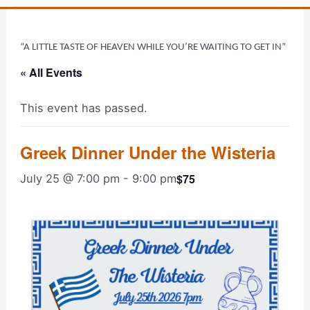
“A LITTLE TASTE OF HEAVEN WHILE YOU’RE WAITING TO GET IN”
« All Events
This event has passed.
Greek Dinner Under the Wisteria
$75
July 25 @ 7:00 pm
-
9:00 pm