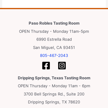
Paso Robles Tasting Room
OPEN Thursday - Monday 11am-5pm
6990 Estrella Road
San Miguel, CA 93451
805-467-2043
Dripping Springs, Texas Tasting Room
OPEN Thursday - Monday 11am - 6pm
3700 Bell Springs Rd., Suite 200
Dripping Springs, TX 78620