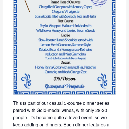
This is part of our casual 3-course dinner series,
paired with Gold-medal wines, with only 28-30
people. It’s become quite a loved event, so we
keep adding on dinners. Each dinner features a