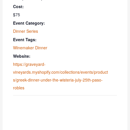
Cost:
$75
Event Category:
Dinner Series
Event Tags:
Winemaker Dinner
Website:
https://graveyard-
vineyards.myshopify.com/collections/events/product
s/greek-dinner-under-the-wisteria-july-25th-paso-
robles