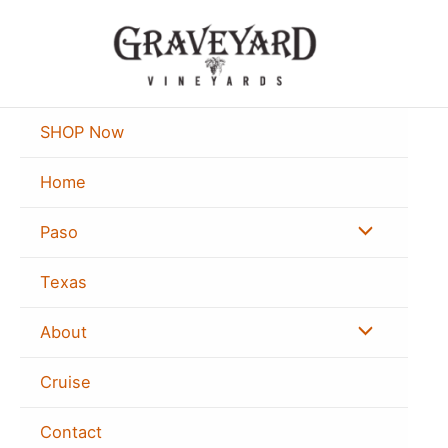
Skip
to
content
SHOP Now
Home
Menu
Paso
Toggle
Texas
Menu
About
Toggle
Cruise
Contact