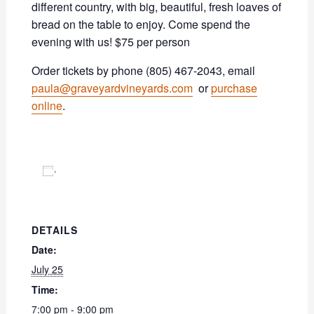
different country, with big, beautiful, fresh loaves of
bread on the table to enjoy. Come spend the
evening with us! $75 per person
Order tickets by phone (805) 467-2043, email
paula@graveyardvineyards.com
or
purchase
online
.
Add to calendar
DETAILS
Date:
July 25
Time:
7:00 pm - 9:00 pm