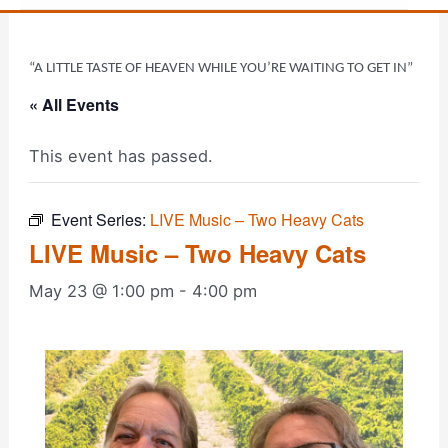
“A LITTLE TASTE OF HEAVEN WHILE YOU’RE WAITING TO GET IN”
« All Events
This event has passed.
Event Series:
LIVE Music – Two Heavy Cats
LIVE Music – Two Heavy Cats
May 23 @ 1:00 pm
-
4:00 pm