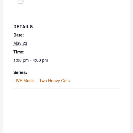
Add to calendar
DETAILS
Date:
May 23
Time:
1:00 pm - 4:00 pm
Series:
LIVE Music – Two Heavy Cats