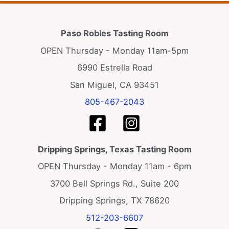
Paso Robles Tasting Room
OPEN Thursday - Monday 11am-5pm
6990 Estrella Road
San Miguel, CA 93451
805-467-2043
Dripping Springs, Texas Tasting Room
OPEN Thursday - Monday 11am - 6pm
3700 Bell Springs Rd., Suite 200
Dripping Springs, TX 78620
512-203-6607