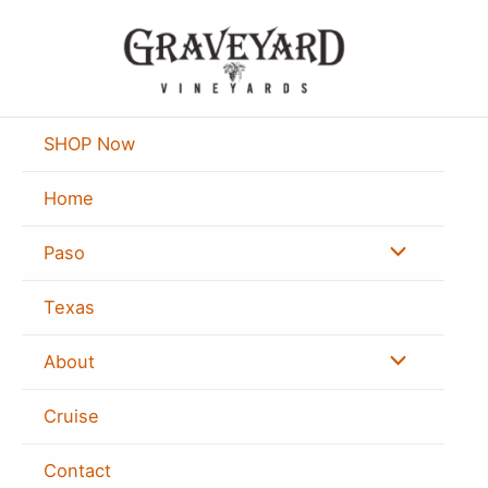
Skip
to
content
SHOP Now
Home
Menu
Paso
Toggle
Texas
Menu
About
Toggle
Cruise
Contact