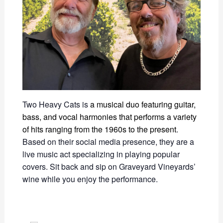
Two Heavy Cats
is
a musical duo featuring guitar,
bass, and vocal harmonies that performs a variety
of hits ranging from the 1960s to the present
.
Based on their social media presence, they are a
live music act specializing in playing popular
covers.
Sit back and sip on Graveyard Vineyards’
wine while you enjoy the performance.