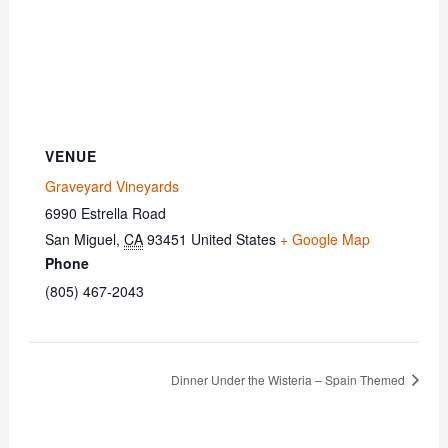
VENUE
Graveyard Vineyards
6990 Estrella Road
San Miguel
,
CA
93451
United States
+ Google Map
Phone
(805) 467-2043
Dinner Under the Wisteria – Spain Themed