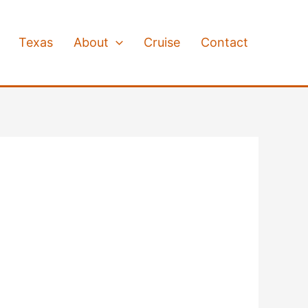
Texas
About
Cruise
Contact