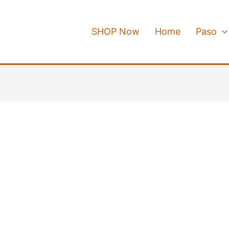
SHOP Now
Home
Paso