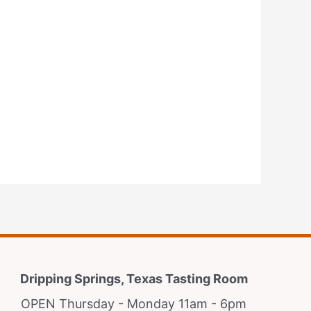
Dripping Springs, Texas Tasting Room
OPEN Thursday - Monday 11am - 6pm