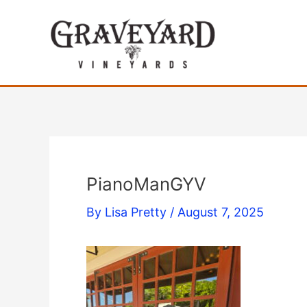
Skip
to
content
PianoManGYV
By
Lisa Pretty
/
August 7, 2025