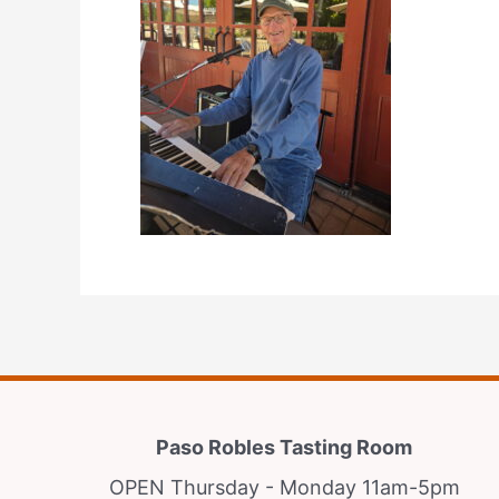
Paso Robles Tasting Room
OPEN Thursday - Monday 11am-5pm