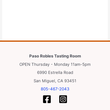
Paso Robles Tasting Room
OPEN Thursday - Monday 11am-5pm
6990 Estrella Road
San Miguel, CA 93451
805-467-2043