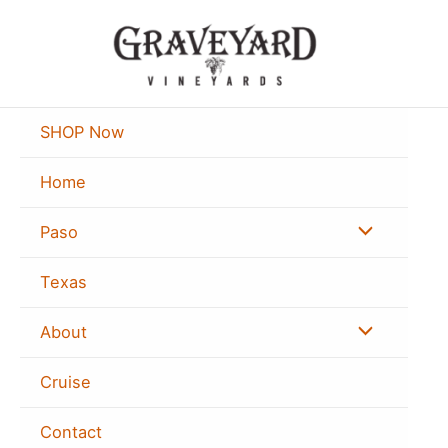
Skip
to
content
SHOP Now
Home
Menu
Paso
Toggle
Texas
Menu
About
Toggle
Cruise
Contact