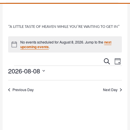
“A LITTLE TASTE OF HEAVEN WHILE YOU’RE WAITING TO GET IN”
Events
No events scheduled for August 8, 2026. Jump to the
next
Notice
upcoming events
.
Events
Even
Search
Day
Vie
2026-08-08
Search
Navi
and
Select
date.
Views
Previous Day
Next Day
Navigat
Subscribe to calendar