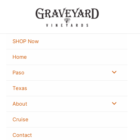
Skip
to
content
SHOP Now
Home
Menu
Paso
Toggle
Texas
Menu
About
Toggle
Cruise
Contact