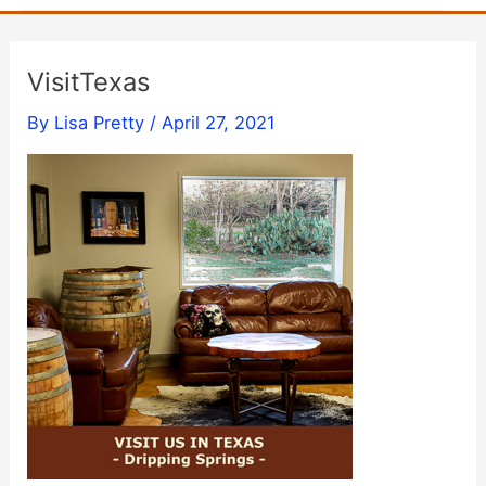
VisitTexas
By
Lisa Pretty
/
April 27, 2021