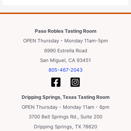
Paso Robles Tasting Room
OPEN Thursday - Monday 11am-5pm
6990 Estrella Road
San Miguel, CA 93451
805-467-2043
Dripping Springs, Texas Tasting Room
OPEN Thursday - Monday 11am - 6pm
3700 Bell Springs Rd., Suite 200
Dripping Springs, TX 78620