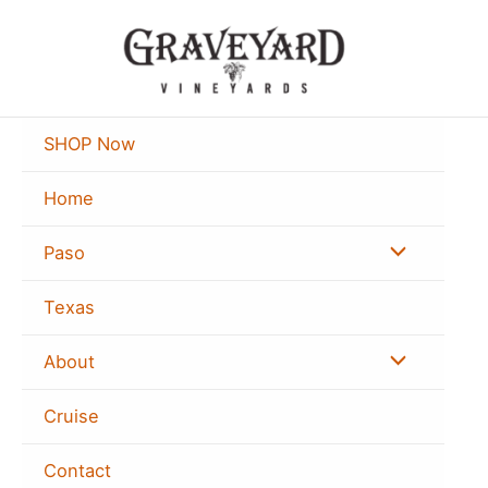
Skip
to
content
SHOP Now
Home
Menu
Paso
Toggle
Texas
Menu
About
Toggle
Cruise
Contact