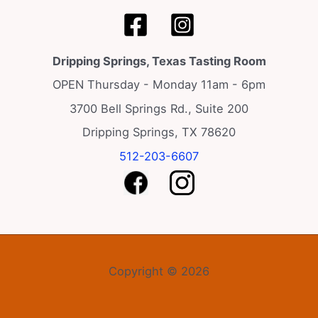
Dripping Springs, Texas Tasting Room
OPEN Thursday - Monday 11am - 6pm
3700 Bell Springs Rd., Suite 200
Dripping Springs, TX 78620
512-203-6607
Copyright © 2026