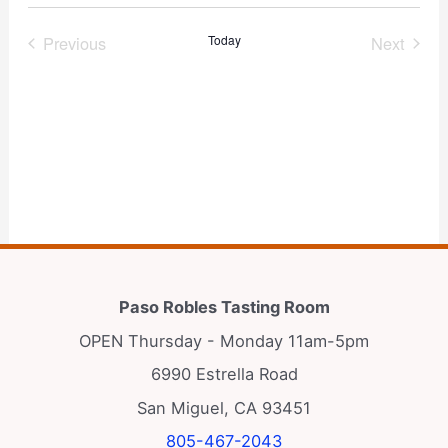
Select
date.
Previous
Today
Next
Events
Events
Subscribe to calendar
Paso Robles Tasting Room
OPEN Thursday - Monday 11am-5pm
6990 Estrella Road
San Miguel, CA 93451
805-467-2043