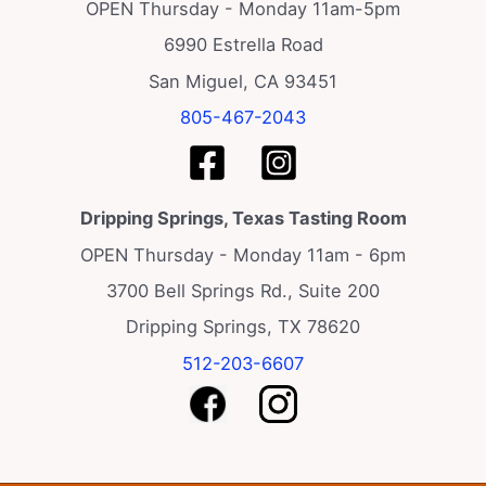
v
OPEN Thursday - Monday 11am-5pm
i
6990 Estrella Road
g
San Miguel, CA 93451
a
805-467-2043
t
i
o
Dripping Springs, Texas Tasting Room
n
OPEN Thursday - Monday 11am - 6pm
3700 Bell Springs Rd., Suite 200
Dripping Springs, TX 78620
512-203-6607