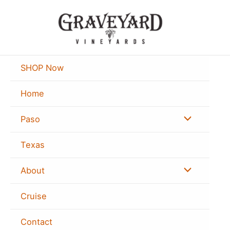
Skip
to
content
SHOP Now
Home
Menu
Paso
Toggle
Texas
Menu
About
Toggle
Cruise
Contact