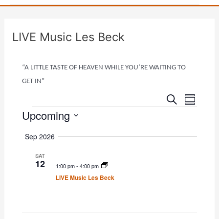
LIVE Music Les Beck
“A LITTLE TASTE OF HEAVEN WHILE YOU’RE WAITING TO
GET IN”
E
E
Events
S
S
e
v
Upcoming
v
u
a
e
m
r
e
S
m
n
Sep 2026
c
e
a
n
h
t
r
l
SAT
t
V
12
y
1:00 pm
-
4:00 pm
e
i
s
LIVE Music Les Beck
c
e
S
t
w
e
d
s