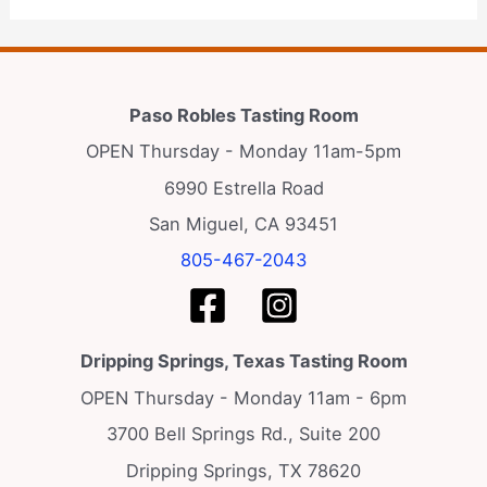
Paso Robles Tasting Room
OPEN Thursday - Monday 11am-5pm
6990 Estrella Road
San Miguel, CA 93451
805-467-2043
Dripping Springs, Texas Tasting Room
OPEN Thursday - Monday 11am - 6pm
3700 Bell Springs Rd., Suite 200
Dripping Springs, TX 78620