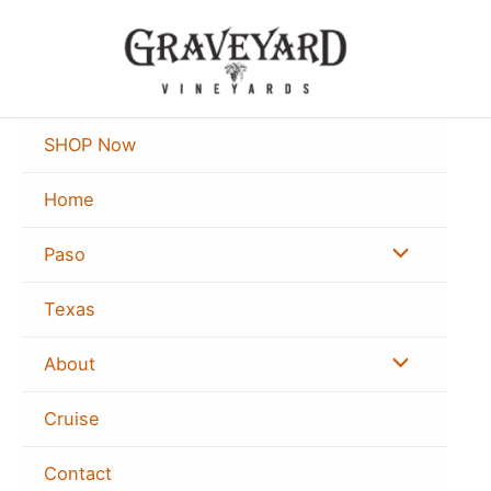
Skip
to
content
SHOP Now
Home
Menu
Paso
Toggle
Texas
Menu
About
Toggle
Cruise
Contact