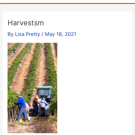
Harvestsm
By
Lisa Pretty
/
May 18, 2021