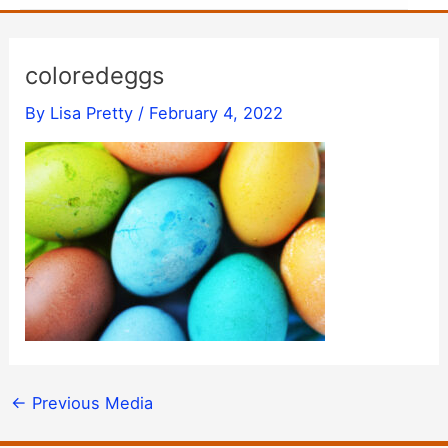
coloredeggs
By
Lisa Pretty
/
February 4, 2022
←
Previous Media