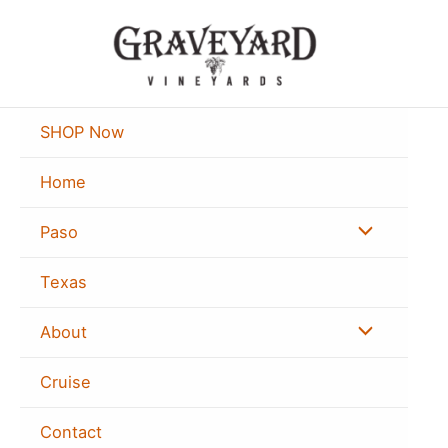
Skip
to
content
SHOP Now
Home
Menu
Paso
Toggle
Texas
Menu
About
Toggle
Cruise
Contact