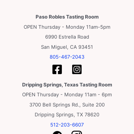
Paso Robles Tasting Room
OPEN Thursday - Monday 11am-5pm
6990 Estrella Road
San Miguel, CA 93451
805-467-2043
Dripping Springs, Texas Tasting Room
OPEN Thursday - Monday 11am - 6pm
3700 Bell Springs Rd., Suite 200
Dripping Springs, TX 78620
512-203-6607