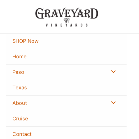
Skip
to
content
SHOP Now
Home
Menu
Paso
Toggle
Texas
Menu
About
Toggle
Cruise
Contact