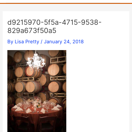
d9215970-5f5a-4715-9538-
829a673f50a5
By
Lisa Pretty
/
January 24, 2018