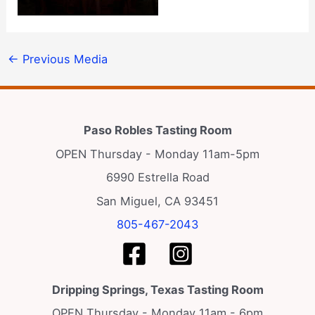
←
Previous Media
Paso Robles Tasting Room
OPEN Thursday - Monday 11am-5pm
6990 Estrella Road
San Miguel, CA 93451
805-467-2043
Dripping Springs, Texas Tasting Room
OPEN Thursday - Monday 11am - 6pm