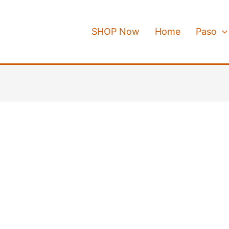
SHOP Now
Home
Paso