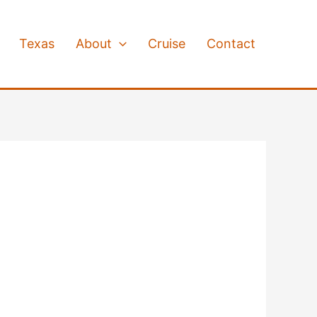
Texas
About
Cruise
Contact