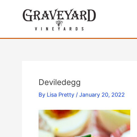
Skip
to
content
Deviledegg
By
Lisa Pretty
/
January 20, 2022