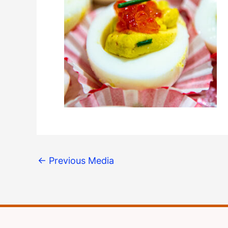
←
Previous Media