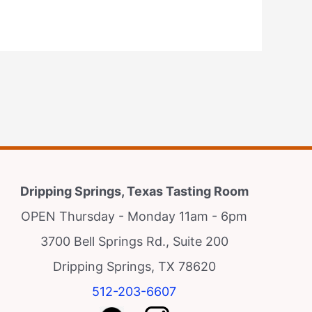
Dripping Springs, Texas Tasting Room
OPEN Thursday - Monday 11am - 6pm
3700 Bell Springs Rd., Suite 200
Dripping Springs, TX 78620
512-203-6607