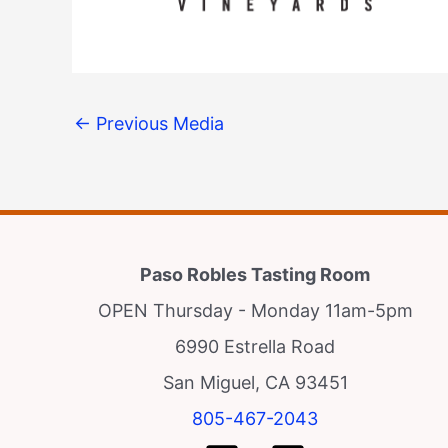
←
Previous Media
Paso Robles Tasting Room
OPEN Thursday - Monday 11am-5pm
6990 Estrella Road
San Miguel, CA 93451
805-467-2043