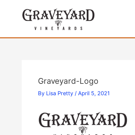
Skip
to
content
Graveyard-Logo
By
Lisa Pretty
/
April 5, 2021