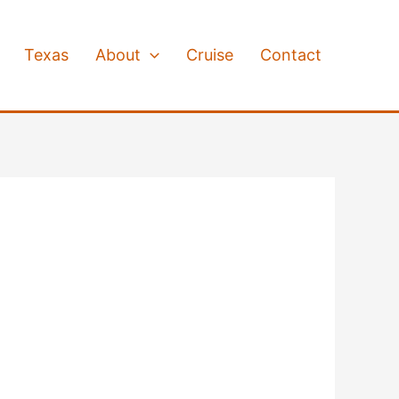
Texas
About
Cruise
Contact