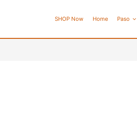
SHOP Now
Home
Paso