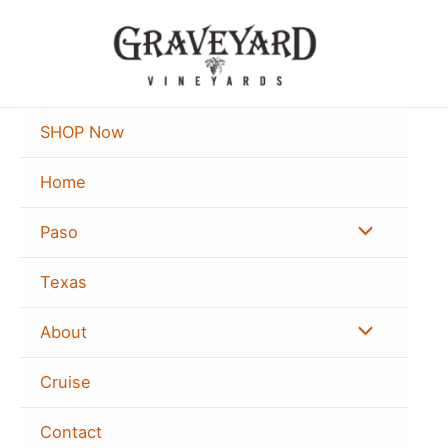
Skip
to
content
SHOP Now
Home
Menu
Paso
Toggle
Texas
Menu
About
Toggle
Cruise
Contact