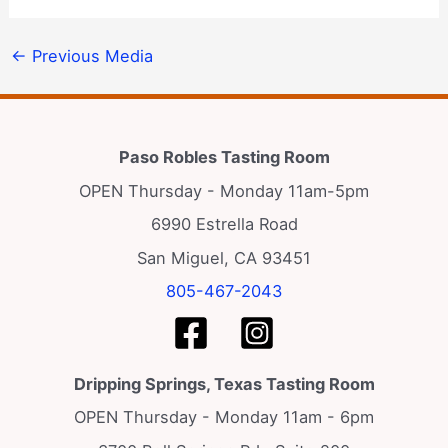
←
Previous Media
Paso Robles Tasting Room
OPEN Thursday - Monday 11am-5pm
6990 Estrella Road
San Miguel, CA 93451
805-467-2043
Dripping Springs, Texas Tasting Room
OPEN Thursday - Monday 11am - 6pm