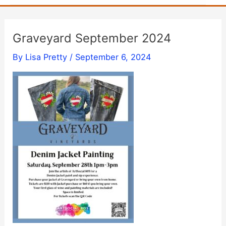
Graveyard September 2024
By
Lisa Pretty
/
September 6, 2024