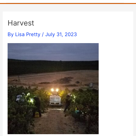
Harvest
By
Lisa Pretty
/
July 31, 2023