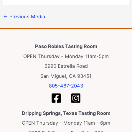
←
Previous Media
Paso Robles Tasting Room
OPEN Thursday - Monday 11am-5pm
6990 Estrella Road
San Miguel, CA 93451
805-467-2043
Dripping Springs, Texas Tasting Room
OPEN Thursday - Monday 11am - 6pm