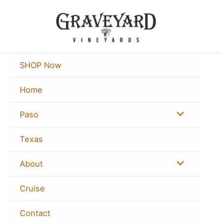
Skip
to
content
SHOP Now
Home
Menu
Paso
Toggle
Texas
Menu
About
Toggle
Cruise
Contact