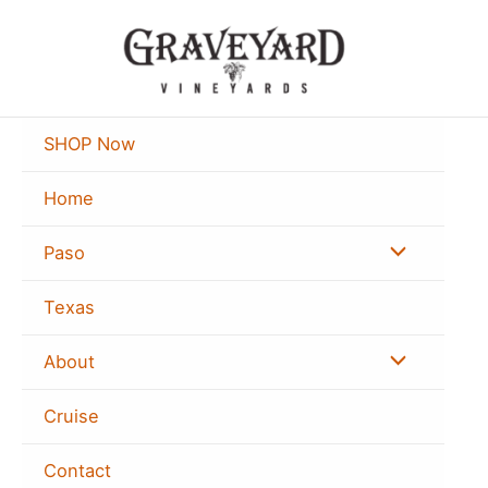
Skip
to
content
SHOP Now
Home
Menu
Paso
Toggle
Texas
Menu
About
Toggle
Cruise
Contact