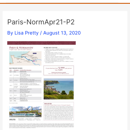
Paris-NormApr21-P2
By
Lisa Pretty
/
August 13, 2020