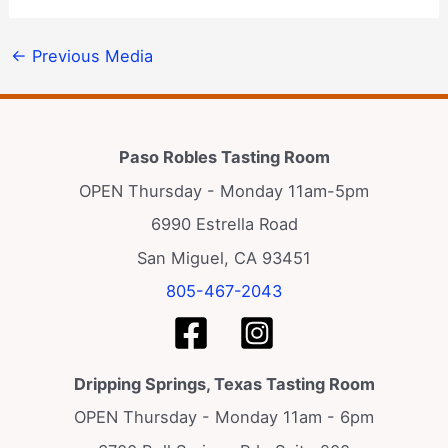
←
Previous Media
Paso Robles Tasting Room
OPEN Thursday - Monday 11am-5pm
6990 Estrella Road
San Miguel, CA 93451
805-467-2043
Dripping Springs, Texas Tasting Room
OPEN Thursday - Monday 11am - 6pm