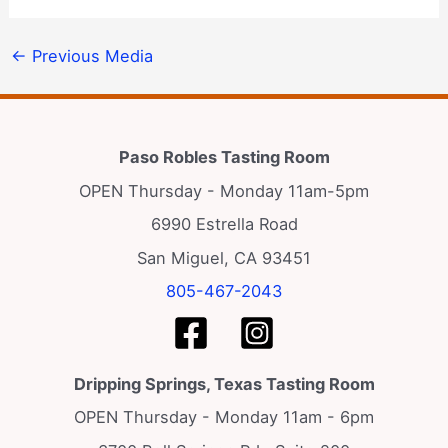
←
Previous Media
Paso Robles Tasting Room
OPEN Thursday - Monday 11am-5pm
6990 Estrella Road
San Miguel, CA 93451
805-467-2043
Dripping Springs, Texas Tasting Room
OPEN Thursday - Monday 11am - 6pm