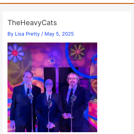
TheHeavyCats
By
Lisa Pretty
/
May 5, 2025