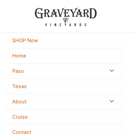
Skip
to
content
SHOP Now
Home
Menu
Paso
Toggle
Texas
Menu
About
Toggle
Cruise
Contact